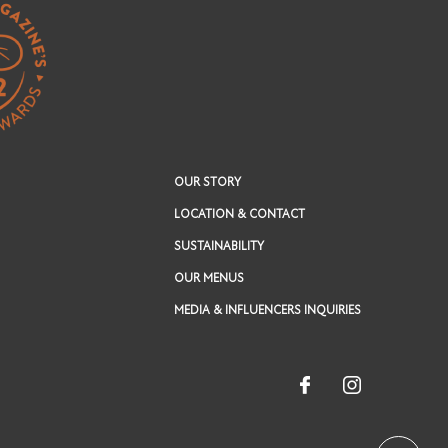
OUR STORY
LOCATION & CONTACT
SUSTAINABILITY
OUR MENUS
MEDIA & INFLUENCERS INQUIRIES