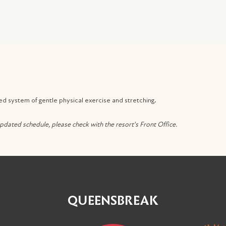
ed system of gentle physical exercise and stretching.
pdated schedule, please check with the resort's Front Office.
QUEENSBREAK