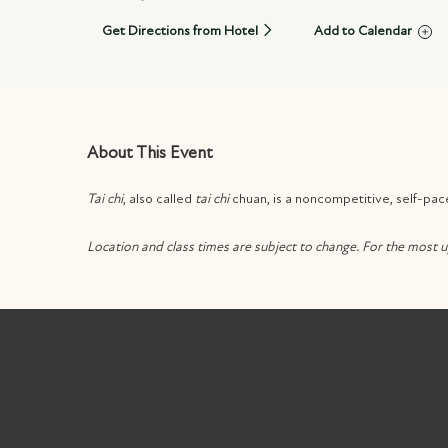
Get Directions from Hotel
Add to Calendar
About This Event
Tai chi
, also called
tai chi
chuan, is a noncompetitive, self-pac
Location and class times are subject to change. For the most u
m
k