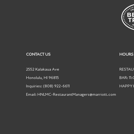
CONTACT US
HOURS
2552 Kalakaua Ave
RESTAUR
Honolulu
,
HI
96815
BAR: 11
Inquiries:
(808) 922-6611
HAPPY
Email:
HNLMC-RestaurantManagers@marriott.com