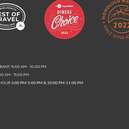
ANT: 11:00 AM - 10:00 PM
:00 AM - 11:00 PM
 HOUR
3:00 PM-5:00 PM & 10:00 PM-11:00 PM