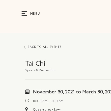
MENU
BACK TO ALL EVENTS
Tai Chi
Sports & Recreation
November 30, 2021 to March 30, 20
10:00 AM - 11:00 AM
Queensbreak Lawn