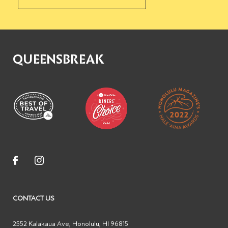
QUEENSBREAK
CONTACT US
2552 Kalakaua Ave
,
Honolulu
,
HI
96815