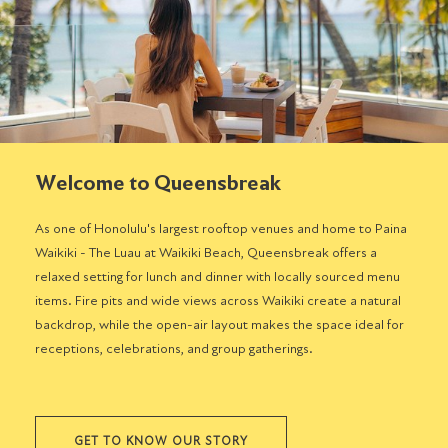
Welcome to Queensbreak
As one of Honolulu's largest rooftop venues and home to Paina
Waikiki - The Luau at Waikiki Beach, Queensbreak offers a
relaxed setting for lunch and dinner with locally sourced menu
items. Fire pits and wide views across Waikiki create a natural
backdrop, while the open-air layout makes the space ideal for
receptions, celebrations, and group gatherings.
GET TO KNOW OUR STORY