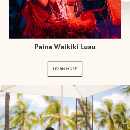
Paina Waikiki Luau
LEARN MORE