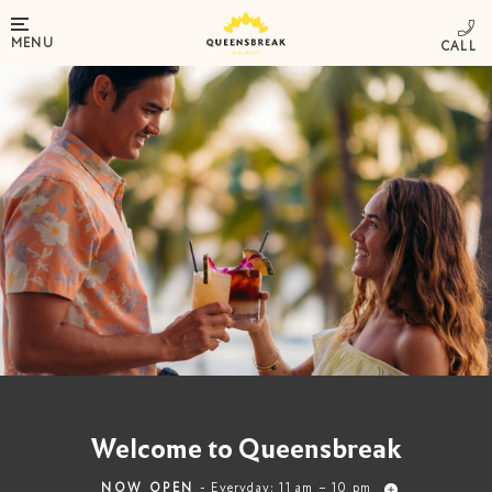
MENU
Welcome to Queensbreak
NOW OPEN
- Everyday: 11 am – 10 pm