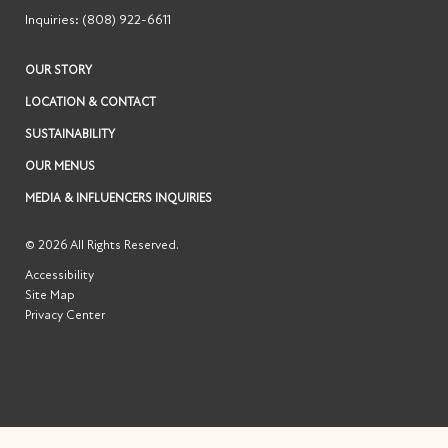
Inquiries:
(808) 922-6611
OUR STORY
LOCATION & CONTACT
SUSTAINABILITY
OUR MENUS
MEDIA & INFLUENCERS INQUIRIES
© 2026 All Rights Reserved.
Accessibility
Site Map
Privacy Center