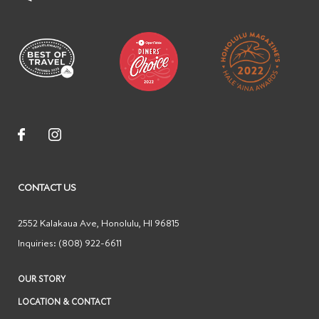
CONTACT US
2552 Kalakaua Ave
,
Honolulu
,
HI
96815
Inquiries:
(808) 922-6611
OUR STORY
LOCATION & CONTACT