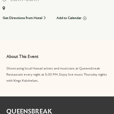
Get Directions from Hotel
Add to Calendar
About This Event
Showcasing local Hawai`i artists and musicians at Queensbreak
Restaurant every night at 5:30 PM. Enjoy live music Thursday nights
with Kings Kalohelani
.
QUEENSBREAK