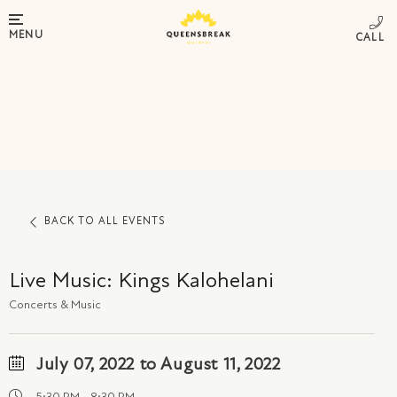
MENU
BACK TO ALL EVENTS
Live Music: Kings Kalohelani
Concerts & Music
July 07, 2022 to August 11, 2022
5:30 PM - 8:30 PM