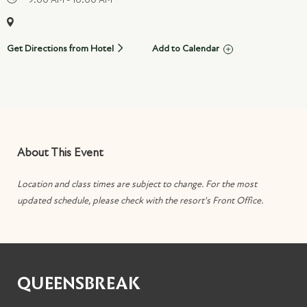
Get Directions from Hotel
Add to Calendar
About This Event
Location and class times are subject to change. For the most
updated schedule, please check with the resort's Front Office.
QUEENSBREAK