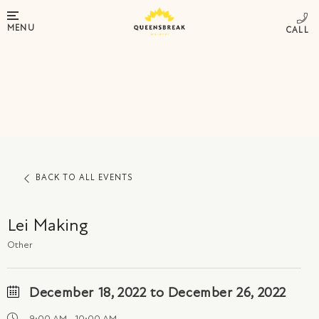
MENU
BACK TO ALL EVENTS
Lei Making
Other
December 18, 2022 to December 26, 2022
9:00 AM - 10:00 AM