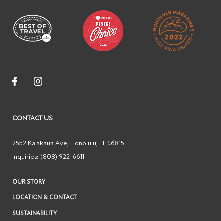
CONTACT US
2552 Kalakaua Ave
,
Honolulu
,
HI
96815
Inquiries:
(808) 922-6611
OUR STORY
LOCATION & CONTACT
SUSTAINABILITY