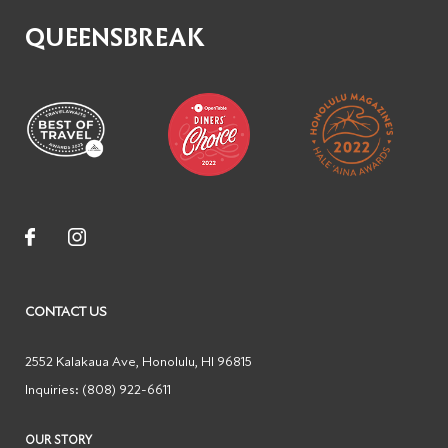
QUEENSBREAK
CONTACT US
2552 Kalakaua Ave
,
Honolulu
,
HI
96815
Inquiries:
(808) 922-6611
OUR STORY