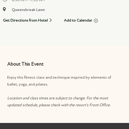
Queensbreak Lawn
Get Directions from Hotel
Add to Calendar
About This Event
Enjoy this fitness class and technique inspired by elements of
ballet, yoga, and pilates.
Location and class times are subject to change. For the most
updated schedule, please check with the resort's Front Office.