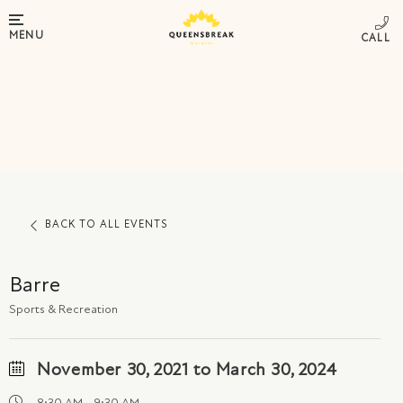
MENU
BACK TO ALL EVENTS
Barre
Sports & Recreation
November 30, 2021 to March 30, 2024
8:30 AM - 9:30 AM