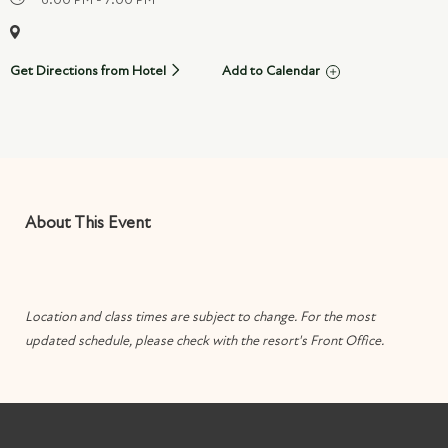
Get Directions from Hotel
Add to Calendar
About This Event
Location and class times are subject to change. For the most
updated schedule, please check with the resort's Front Office.