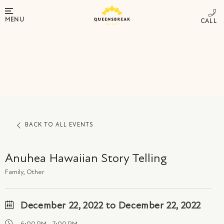
MENU
BACK TO ALL EVENTS
Anuhea Hawaiian Story Telling
Family, Other
December 22, 2022 to December 22, 2022
6:00 PM - 7:00 PM