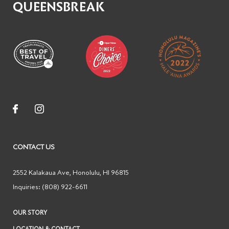
QUEENSBREAK
CONTACT US
2552 Kalakaua Ave
,
Honolulu
,
HI
96815
Inquiries:
(808) 922-6611
OUR STORY
LOCATION & CONTACT